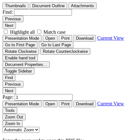
Thumbnails
Document Outline
Attachments
Find:
Previous
Next
Highlight all
Match case
Current View
Presentation Mode
Open
Print
Download
Go to First Page
Go to Last Page
Rotate Clockwise
Rotate Counterclockwise
Enable hand tool
Document Properties…
Toggle Sidebar
Find
Previous
Next
Page:
Current View
Presentation Mode
Open
Print
Download
Tools
Zoom Out
Zoom In