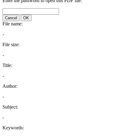
Enter the password to open this PDF file:
Cancel
OK
File name:
-
File size:
-
Title:
-
Author:
-
Subject:
-
Keywords: