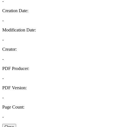
-
Creation Date:
-
Modification Date:
-
Creator:
-
PDF Producer:
-
PDF Version:
-
Page Count:
-
Close